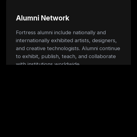
Alumni Network
Fortress alumni include nationally and
internationally exhibited artists, designers,
and creative technologists. Alumni continue
to exhibit, publish, teach, and collaborate
with institutions worldwide.
Facilities
Residents have access to shared
workshops, fabrication tools, flexible studio