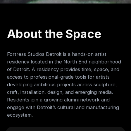
About the Space
Fortress Studios Detroit is a hands-on artist
residency located in the North End neighborhood
of Detroit. A residency provides time, space, and
access to professional-grade tools for artists
developing ambitious projects across sculpture,
craft, installation, design, and emerging media.
Residents join a growing alumni network and
engage with Detroit’s cultural and manufacturing
ecosystem.