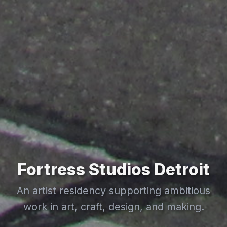
Fortress Studios Detroit
An artist residency supporting ambitious
work in art, craft, design, and making.